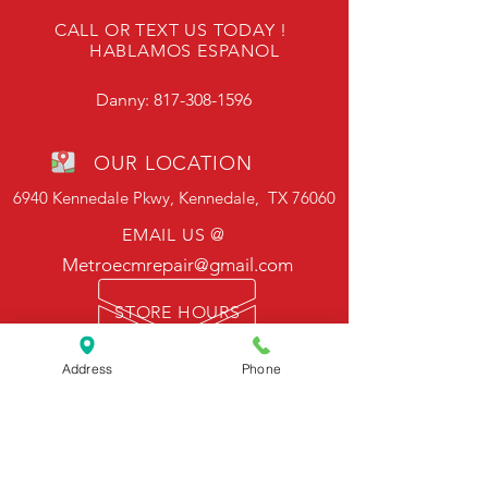
CALL OR TEXT US TODAY !
HABLAMOS ESPANOL
Danny:
817-308-1596
OUR LOCATION
6940 Kennedale Pkwy, Kennedale, TX 76060
EMAIL US @
Metroecmrepair@gmail.com
STORE HOURS
Mon - Fri: 9am - 6pm
Sat: 10am - 2pm
Address
Phone
Sunday - Closed