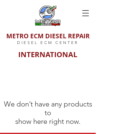
METRO ECM DIESEL REPAIR
DIESEL ECM CENTER
INTERNATIONAL
We don’t have any products
to
show here right now.