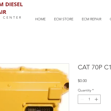
M DIESEL
IR
M CENTER
HOME
ECM STORE
ECM REPAIR
CAT 70P C
Price
$0.00
Quantity
*