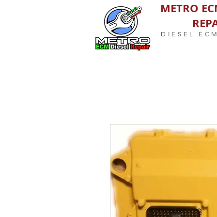
METRO EC
REPA
DIESEL EC