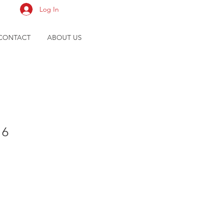
Log In
CONTACT
ABOUT US
16