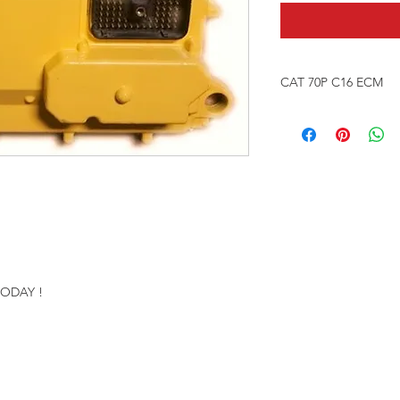
CAT 70P C16 ECM
Re-manufactured Eng
Our ECMS are Factor
ONE YEAR WARRAN
Please provide engi
number & VIN numbe
proper programming 
TODAY !
Send in your ECM for