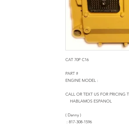
CAT 70P C16
PART #
ENGINE MODEL :
CALL OR TEXT US FOR PRICING 
HABLAMOS ESPANOL
( Danny )
: 817-308-1596