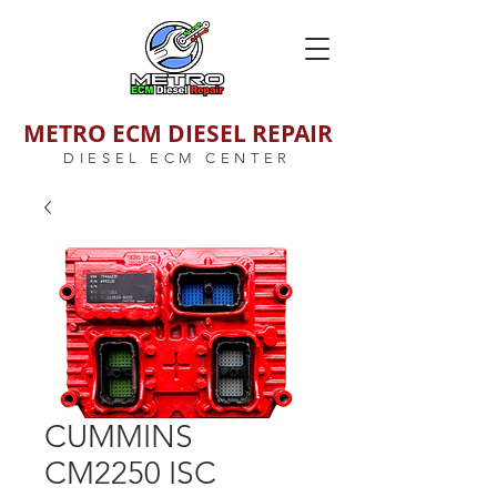
METRO ECM DIESEL REPAIR
DIESEL ECM CENTER
CUMMINS
CM2250 ISC