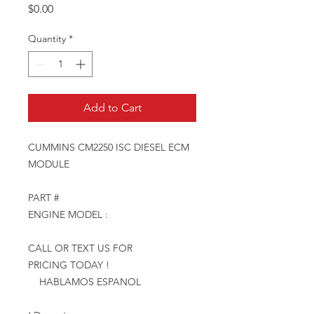
Price
$0.00
Quantity
*
Add to Cart
CUMMINS CM2250 ISC DIESEL ECM
MODULE
PART #
ENGINE MODEL :
CALL OR TEXT US FOR
PRICING TODAY !
HABLAMOS ESPANOL