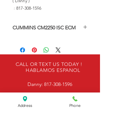
( Danny )
: 817-308-1596
CUMMINS CM2250 ISC ECM
Re-manufactured Engine Control
Module
Our ECMS are Factory Tested.
CALL OR TEXT US TODAY !
HABLAMOS ESPANOL
ONE YEAR WARRANTY
Danny:
817-308-1596
Please provide engine serial number
and engine model number & VIN
number during checkout to ensure
OUR LOCATION
proper programming and calibrating
Address
Phone
is performed.
6940 Kennedale Pkwy, Kennedale, TX 76060
EMAIL US @
Send in your ECM for repair -
Metroecmrepair@gmail.com