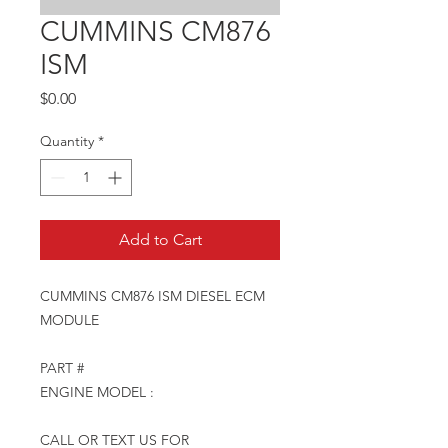
CUMMINS CM876
ISM
Price
$0.00
Quantity
*
Add to Cart
CUMMINS CM876 ISM DIESEL ECM
MODULE
PART #
ENGINE MODEL :
CALL OR TEXT US FOR