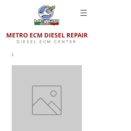
METRO ECM DIESEL REPAIR
DIESEL ECM CENTER