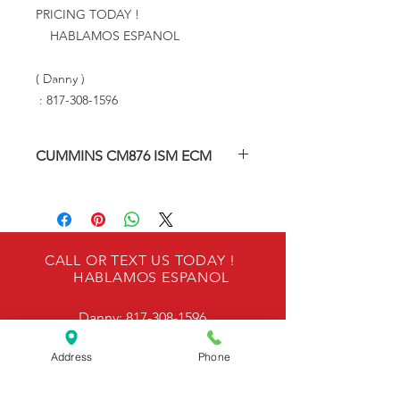
PRICING TODAY !
HABLAMOS ESPANOL
( Danny )
: 817-308-1596
CUMMINS CM876 ISM ECM
Re-manufactured Engine Control
Module
Our ECMS are Factory Tested.
CALL OR TEXT US TODAY !
HABLAMOS ESPANOL
ONE YEAR WARRANTY
Danny:
817-308-1596
Please provide engine serial number
and engine model number & VIN
Address
Phone
number during checkout to ensure
OUR LOCATION
proper programming and calibrating
is performed.
6940 Kennedale Pkwy, Kennedale, TX 76060