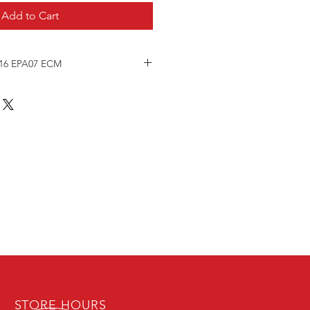
Add to Cart
 16 EPA07 ECM
ine Control Module
y Tested.
TY
ne serial number and engine model
r during checkout to ensure
and calibrating is performed.
 repair -
STORE HOURS