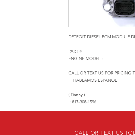
DETROIT DIESEL ECM MODULE DD
PART #
ENGINE MODEL :
CALL OR TEXT US FOR PRICING 
HABLAMOS ESPANOL
( Danny )
: 817-308-1596
CALL OR TEXT US TO