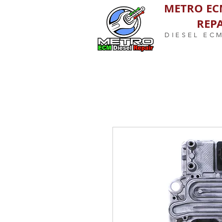
METRO EC
REPA
DIESEL EC