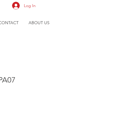
Log In
CONTACT
ABOUT US
PA07