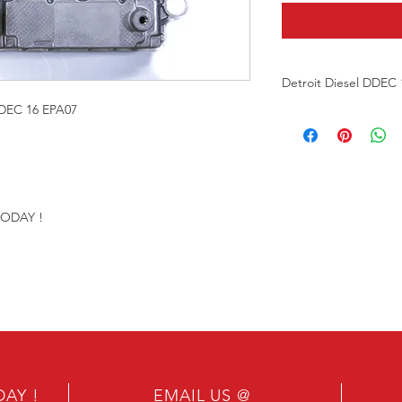
Detroit Diesel DDEC
EC 16 EPA07
Re-manufactured Eng
Our ECMS are Factor
ONE YEAR WARRAN
TODAY !
Please provide engi
number & VIN numbe
proper programming 
Send in your ECM for
DAY !
EMAIL US @