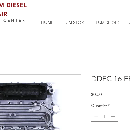
M DIESEL
IR
M CENTER
HOME
ECM STORE
ECM REPAIR
DDEC 16 E
Price
$0.00
Quantity
*