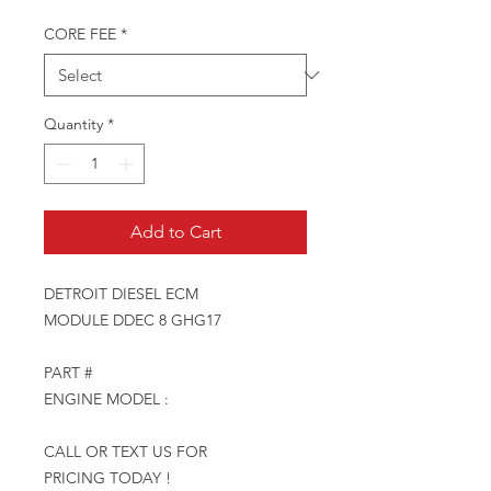
CORE FEE
*
Quantity
*
Add to Cart
DETROIT DIESEL ECM
MODULE DDEC 8 GHG17
PART #
ENGINE MODEL :
CALL OR TEXT US FOR
PRICING TODAY !