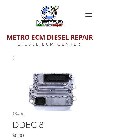
METRO ECM DIESEL REPAIR
DIESEL ECM CENTER
SKU: 6
DDEC 8
Price
$0.00